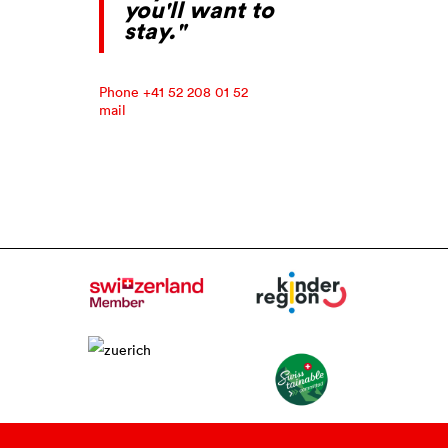
you'll want to
stay."
Phone +41 52 208 01 52
mail