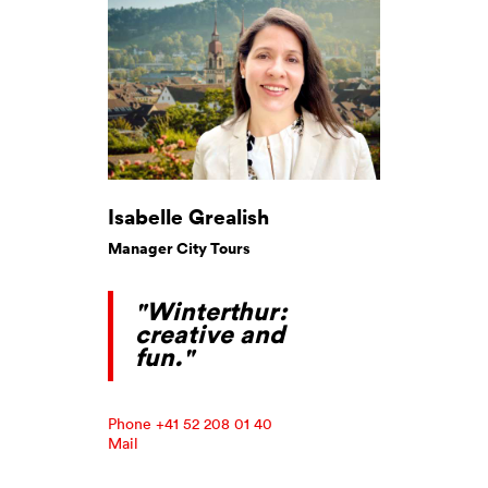
Isabelle Grealish
Manager City Tours
"Winterthur:
creative and
fun."
Phone +41 52 208 01 40
Mail