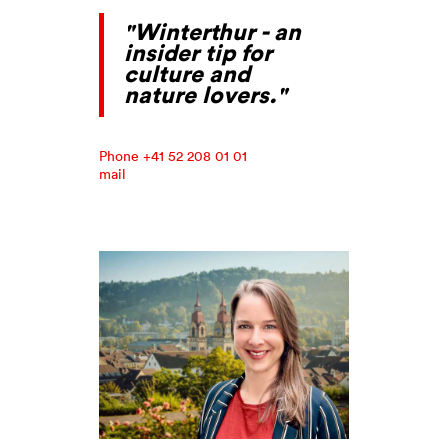
"Winterthur - an
insider tip for
culture and
nature lovers."
Phone +41 52 208 01 01
mail