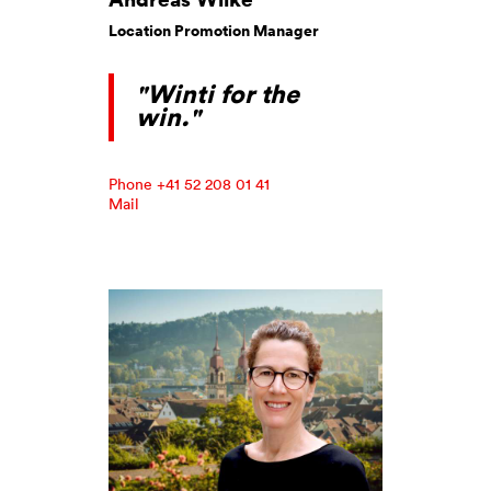
Location Promotion Manager
"Winti for the
win."
Phone +41 52 208 01 41
Mail