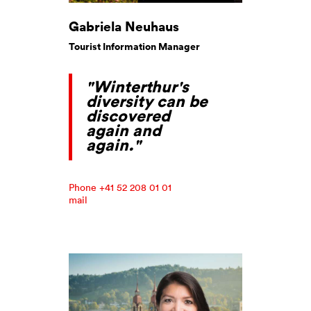
Gabriela Neuhaus
Tourist Information Manager
"Winterthur's
diversity can be
discovered
again and
again."
Phone +41 52 208 01 01
mail