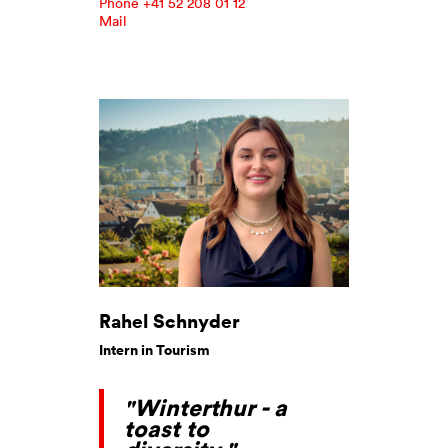
Phone +41 52 208 01 12
Mail
Rahel Schnyder
Intern in Tourism
"Winterthur - a
toast to