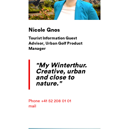
Nicole Gnos
Tourist Information Guest
Advisor, Urban Golf Product
Manager
"My Winterthur.
Creative, urban
and close to
nature."
Phone +41 52 208 01 01
mail