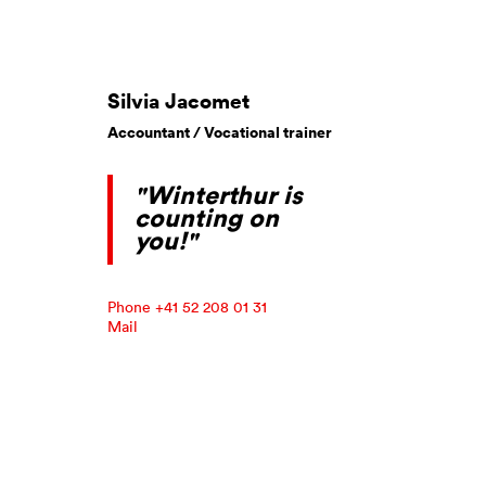
Silvia Jacomet
Accountant / Vocational trainer
"Winterthur is
counting on
you!"
Phone +41 52 208 01 31
Mail