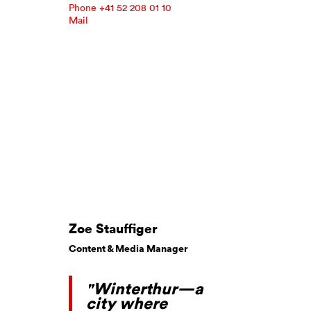
Phone +41 52 208 01 10
Mail
Zoe Stauffiger
Content & Media Manager
"Winterthur—a
city where