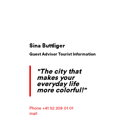
Sina Buttliger
Guest Advisor Tourist Information
"The city that
makes your
everyday life
more colorful!"
Phone +41 52 208 01 01
mail