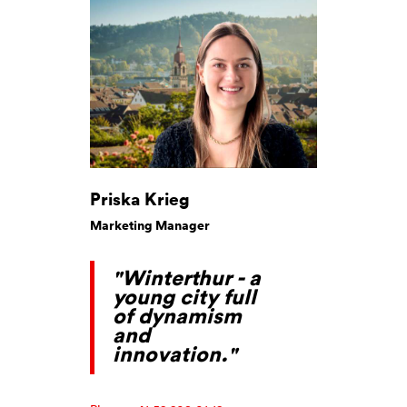
Priska Krieg
Marketing Manager
"Winterthur - a
young city full
of dynamism
and
innovation."