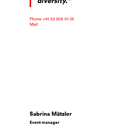
diversity."
Phone +41 52 208 01 25
Mail
Sabrina Mätzler
Event manager