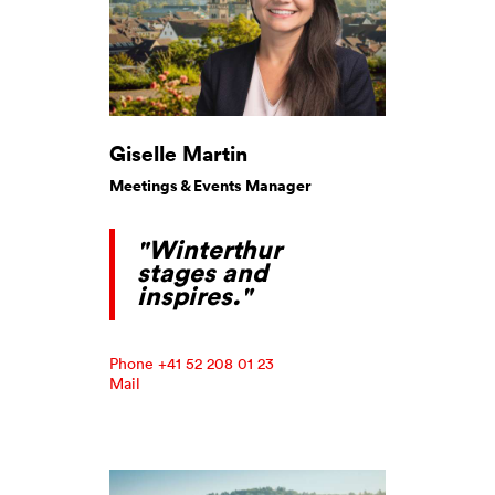
Giselle Martin
Meetings & Events Manager
"Winterthur
stages and
inspires."
Phone +41 52 208 01 23
Mail