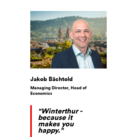
Jakob Bächtold
Managing Director, Head of
Economics
"Winterthur -
because it
makes you
happy."