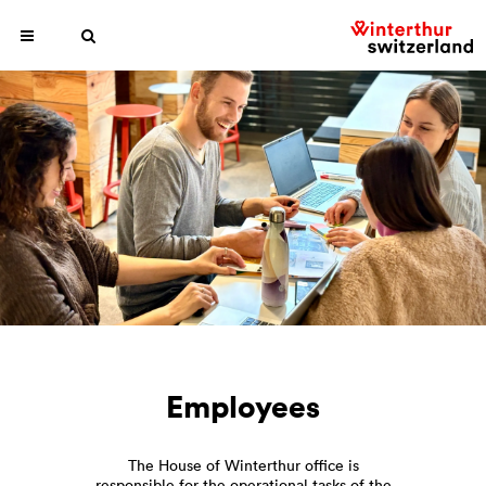
Employees
The House of Winterthur office is
responsible for the operational tasks of the