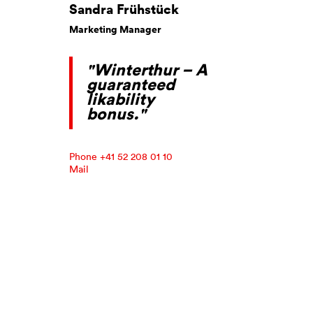
Sandra Frühstück
Marketing Manager
"Winterthur – A
guaranteed
likability
bonus."
Phone +41 52 208 01 10
Mail