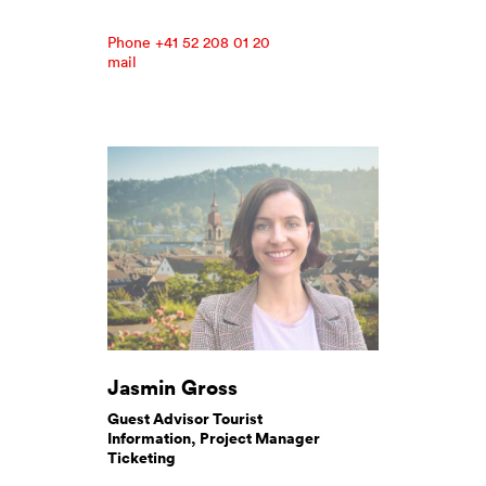
Phone +41 52 208 01 20
mail
Jasmin Gross
Guest Advisor Tourist
Information, Project Manager
Ticketing