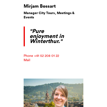
Mirjam Bossart
Manager City Tours, Meetings &
Events
"Pure
enjoyment in
Winterthur."
Phone +41 52 208 01 22
Mail