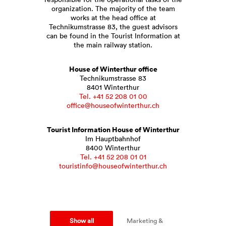
organization. The majority of the team
works at the head office at
Technikumstrasse 83, the guest advisors
can be found in the Tourist Information at
the main railway station.
House of Winterthur office
Technikumstrasse 83
8401 Winterthur
Tel. +41 52 208 01 00
office@houseofwinterthur.ch
Tourist Information House of Winterthur
Im Hauptbahnhof
8400 Winterthur
Tel. +41 52 208 01 01
touristinfo@houseofwinterthur.ch
Show all
Marketing &