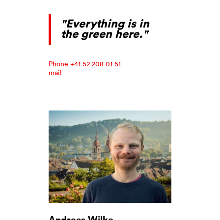
"Everything is in
the green here."
Phone +41 52 208 01 51
mail
Andreas Wilke