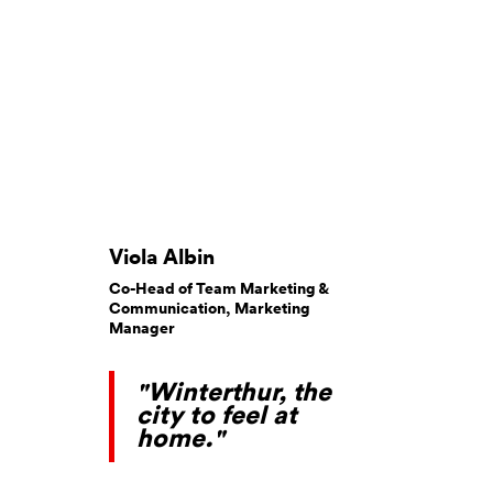
Viola Albin
Co-Head of Team Marketing &
Communication, Marketing
Manager
"Winterthur, the
city to feel at
home."