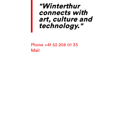
"Winterthur
connects with
art, culture and
technology."
Phone +41 52 208 01 33
Mail