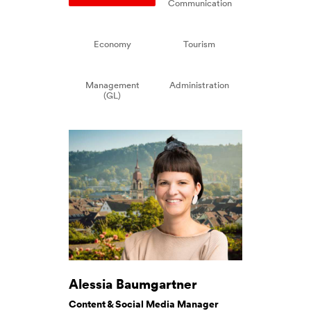
Communication
Economy
Tourism
Management
Administration
(GL)
Alessia Baumgartner
Content & Social Media Manager