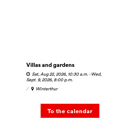
Villas and gardens
Sat, Aug 22, 2026, 10:30 a.m.
-
Wed,
Sept. 9, 2026, 8:00 p.m.
Winterthur
To the calendar