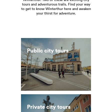
tours and adventurous trails. Find your way
to get to know Winterthur here and awaken
your thirst for adventure.
Public city tours
Private city tours