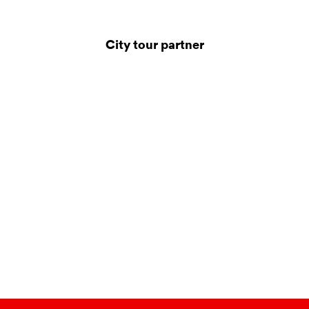
City tour partner