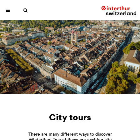
City tours
There are many different ways to discover
Winterthur. Two of these are exciting city