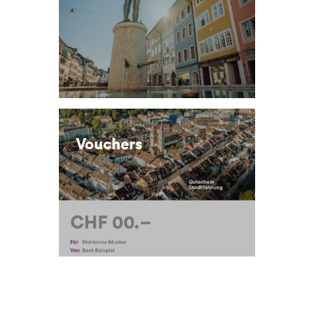
Vouchers