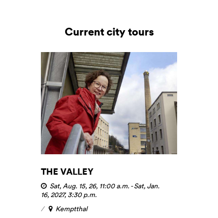
Current city tours
THE VALLEY
Sat, Aug. 15, 26, 11:00 a.m.
-
Sat, Jan.
16, 2027, 3:30 p.m.
Kemptthal