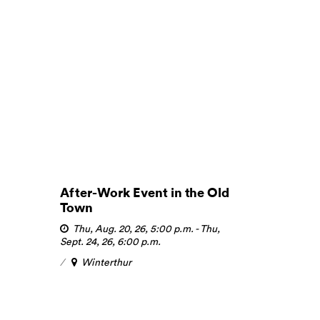
After-Work Event in the Old
Town
Thu, Aug. 20, 26, 5:00 p.m.
-
Thu,
Sept. 24, 26, 6:00 p.m.
Winterthur