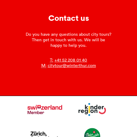
Contact us
Do you have any questions about city tours?
Then get in touch with us. We will be
happy to help you.
T:
+41 52 208 01 40
M:
citytour@winterthur.com